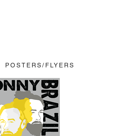
POSTERS/FLYERS