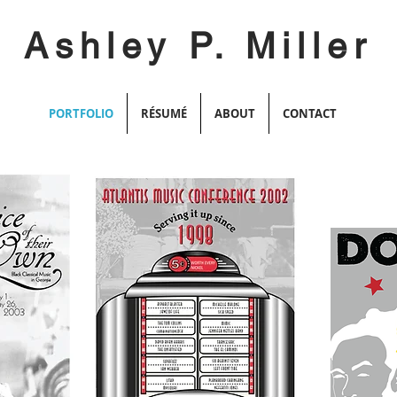
Ashley P. Miller
PORTFOLIO
RÉSUMÉ
ABOUT
CONTACT