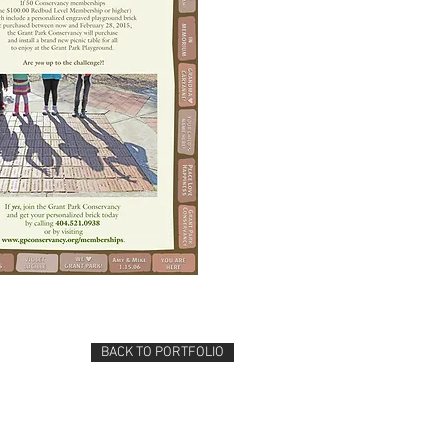
BACK TO PORTFOLIO