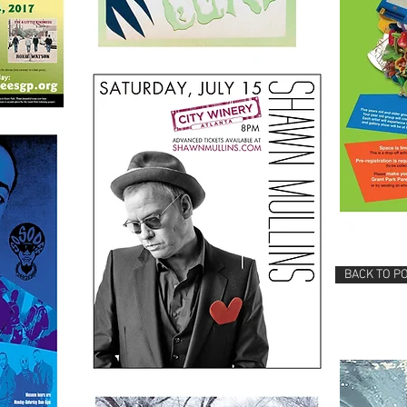
BACK TO P