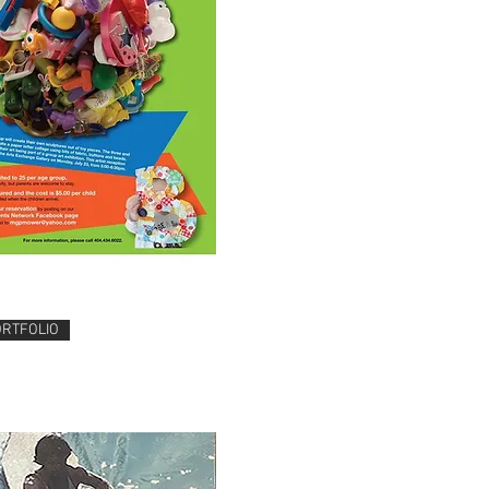
ORTFOLIO