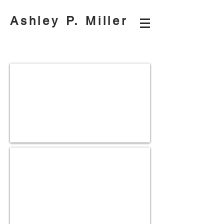
Ashley P. Miller